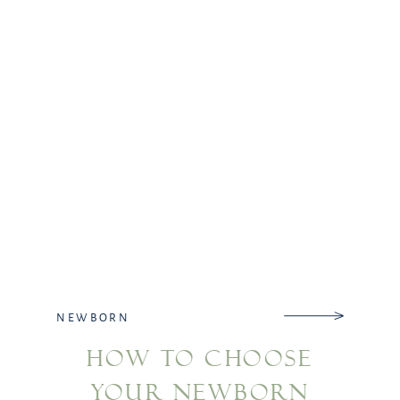
NEWBORN
HOW TO CHOOSE
YOUR NEWBORN