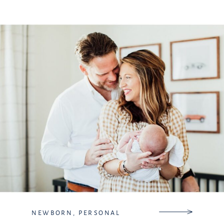
so I did have extra hands, […]
NEWBORN
,
PERSONAL