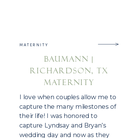
MATERNITY
BAUMANN |
RICHARDSON, TX
MATERNITY
PHOTOGRAPHY
I love when couples allow me to
capture the many milestones of
their life! I was honored to
capture Lyndsay and Bryan’s
wedding day and now as they