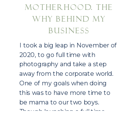
MOTHERHOOD. THE
WHY BEHIND MY
BUSINESS
I took a big leap in November of
2020, to go full time with
photography and take a step
away from the corporate world.
One of my goals when doing
this was to have more time to
be mama to our two boys.
Though launching a full time
photography business is a big
task in […]