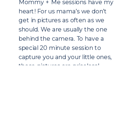
Mommy + Me sessions have my
heart! For us mama’s we don’t
get in pictures as often as we
should. We are usually the one
behind the camera. To have a
special 20 minute session to
capture you and your little ones,
these pictures are priceless!
These are the prefect gift to
give to your […]