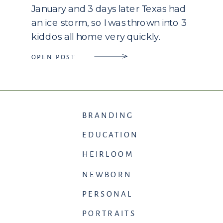
January and 3 days later Texas had
an ice storm, so I was thrown into 3
kiddos all home very quickly.
Thankfully my husband works from
OPEN POST
home so I did have extra hands, […]
BRANDING
EDUCATION
HEIRLOOM
NEWBORN
PERSONAL
PORTRAITS