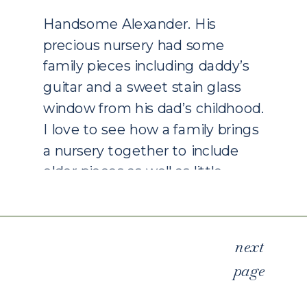
PHOTOGRAPHY
Handsome Alexander. His
precious nursery had some
family pieces including daddy’s
guitar and a sweet stain glass
window from his dad’s childhood.
I love to see how a family brings
a nursery together to include
older pieces as well as little
accessories that bring back
memories of a time together.
Our nursery had tiny shoes […]
next
page