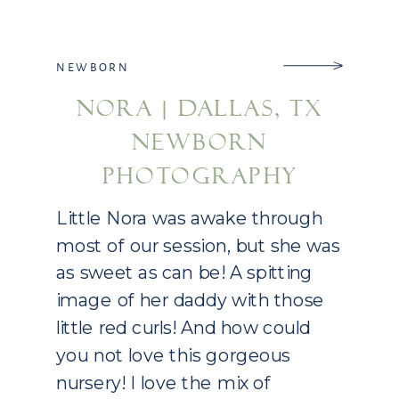
NEWBORN
NORA | DALLAS, TX
NEWBORN
PHOTOGRAPHY
Little Nora was awake through
most of our session, but she was
as sweet as can be! A spitting
image of her daddy with those
little red curls! And how could
you not love this gorgeous
nursery! I love the mix of