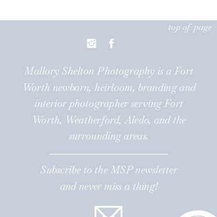
top of page
Mallory Shelton Photography is a Fort
Worth newborn, heirloom, branding and
interior photographer serving Fort
Worth, Weatherford, Aledo, and the
surrounding areas.
Subscribe to the MSP newsletter
and never miss a thing!