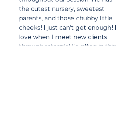
the cutest nursery, sweetest
parents, and those chubby little
cheeks! I just can’t get enough! I
love when I meet new clients
through referrals! So often in this
business, you grow through
word of mouth and that is a […]