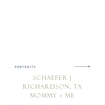
PORTRAITS
SCHAEFER |
RICHARDSON, TX
MOMMY + ME
PHOTOGRAPHY