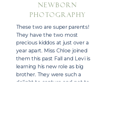
NEWBORN
PHOTOGRAPHY
These two are super parents!
They have the two most
precious kiddos at just over a
year apart. Miss Chloe joined
them this past Fall and Levi is
learning his new role as big
brother. They were such a
delight to capture and get to
know as we spent an afternoon
in their home for […]