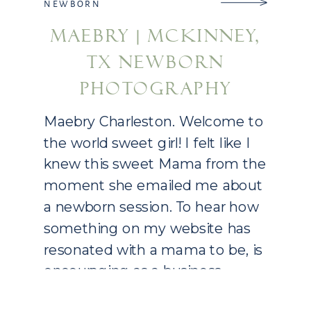
NEWBORN
MAEBRY | MCKINNEY,
TX NEWBORN
PHOTOGRAPHY
Maebry Charleston. Welcome to
the world sweet girl! I felt like I
knew this sweet Mama from the
moment she emailed me about
a newborn session. To hear how
something on my website has
resonated with a mama to be, is
encouraging as a business
owner. Molly and Casey had