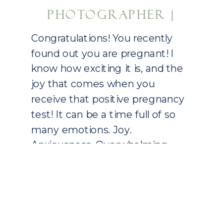
PHOTOGRAPHER |
DALLAS, TX
Congratulations! You recently
NEWBORN
found out you are pregnant! I
know how exciting it is, and the
PHOTOGRAPHY
joy that comes when you
receive that positive pregnancy
test! It can be a time full of so
many emotions. Joy.
Anxiousness. Overwhelming.
Who do you tell first? When do
you tell someone? All the “what
ifs” that come […]