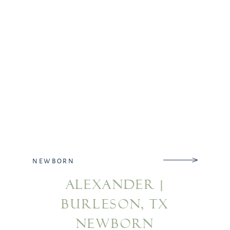
NEWBORN
ALEXANDER |
BURLESON, TX
NEWBORN