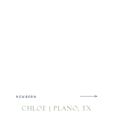
already picked out baby girls […]
NEWBORN
CHLOE | PLANO, TX