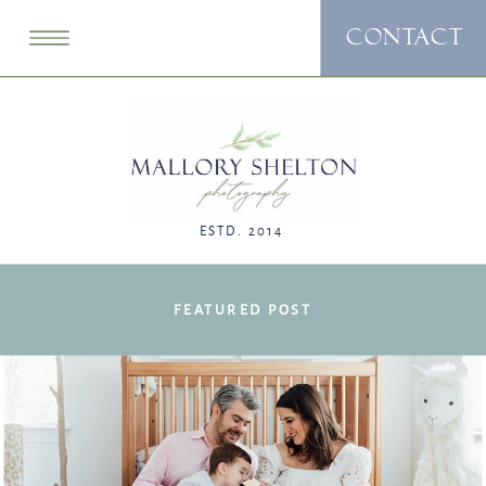
CONTACT
ESTD. 2014
FEATURED POST