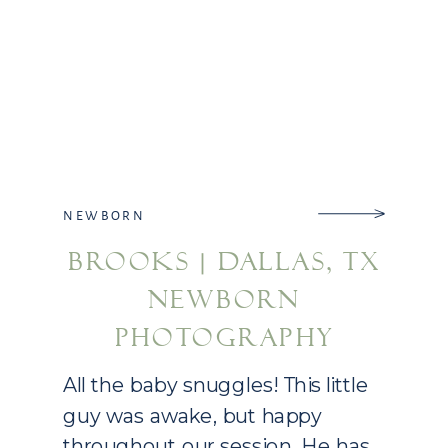
NEWBORN
BROOKS | DALLAS, TX
NEWBORN
PHOTOGRAPHY
All the baby snuggles! This little
guy was awake, but happy
throughout our session. He has