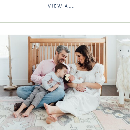
VIEW ALL