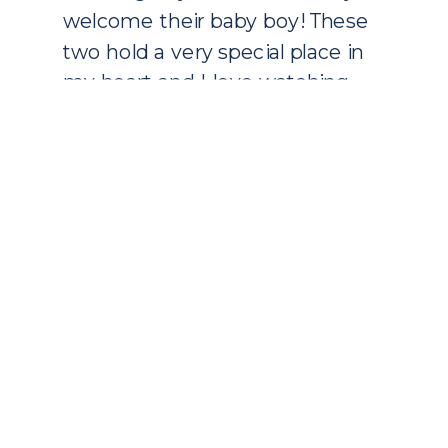
welcome their baby boy! These
two hold a very special place in
my heart and I love watching
their family grow. They are the
sweetest couple! Little […]