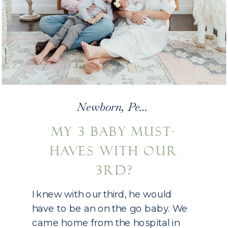
Newborn
,
Personal
MY 3 BABY MUST-
HAVES WITH OUR
3RD?
I knew with our third, he would
have to be an on the go baby. We
came home from the hospital in