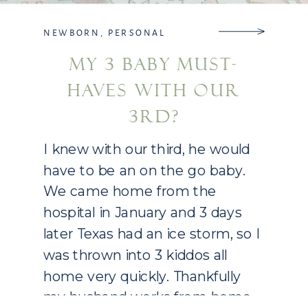
NEWBORN
,
PERSONAL
MY 3 BABY MUST-
HAVES WITH OUR
3RD?
I knew with our third, he would
have to be an on the go baby.
We came home from the
hospital in January and 3 days
later Texas had an ice storm, so I
was thrown into 3 kiddos all
home very quickly. Thankfully
my husband works from home