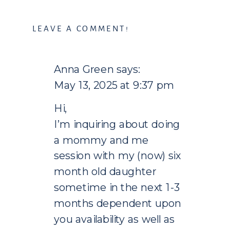
LEAVE A COMMENT!
Anna Green
says:
May 13, 2025 at 9:37 pm
Hi,
I’m inquiring about doing
a mommy and me
session with my (now) six
month old daughter
sometime in the next 1-3
months dependent upon
you availability as well as