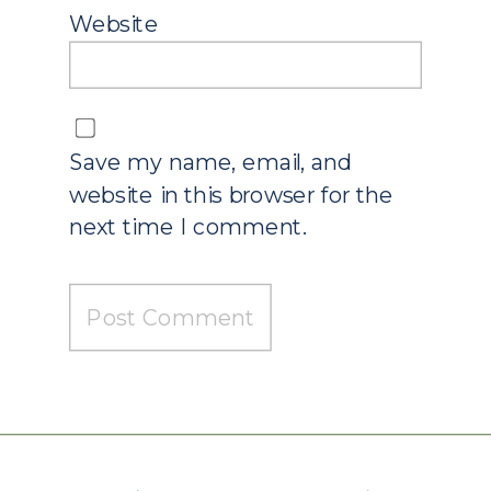
Website
Save my name, email, and
website in this browser for the
next time I comment.