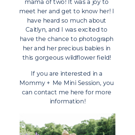
mama of two! It was a joy to 
meet her and get to know her! I 
have heard so much about 
Caitlyn, and I was excited to 
have the chance to photograph 
her and her precious babies in 
this gorgeous wildflower field! 
If you are interested in a 
Mommy + Me Mini Session, you 
can contact me 
here
 for more 
information!