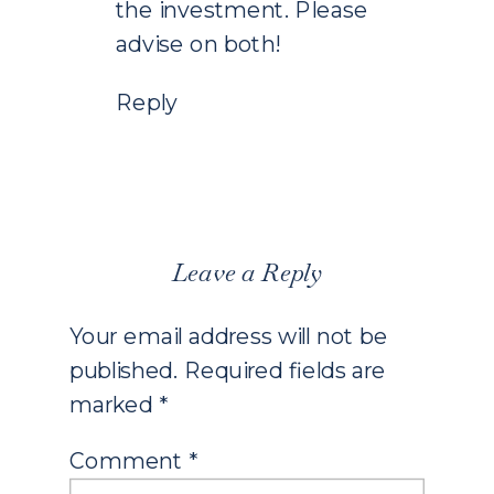
the investment. Please
advise on both!
Reply
Leave a Reply
Your email address will not be
published.
Required fields are
marked
*
Comment
*