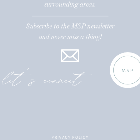
surrounding areas.
Subscribe to the MSP newsletter
and never miss a thing!
let's connect
MSP
PRIVACY POLICY