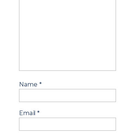
Name
*
Email
*