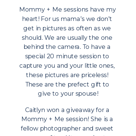
Mommy + Me sessions have my 
heart! For us mama’s we don’t 
get in pictures as often as we 
should. We are usually the one 
behind the camera. To have a 
special 20 minute session to 
capture you and your little ones, 
these pictures are priceless! 
These are the prefect gift to 
give to your spouse!
Caitlyn won a giveaway for a 
Mommy + Me session! She is a 
fellow photographer and sweet 