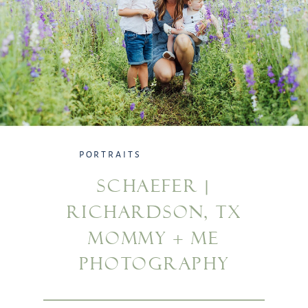
PORTRAITS
SCHAEFER |
RICHARDSON, TX
MOMMY + ME
PHOTOGRAPHY