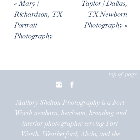
«
Mary |
Taylor | Dallas,
Richardson, TX
TX Newborn
Portrait
Photography
»
Photography
top of page
Mallory Shelton Photography is a Fort
Worth newborn, heirloom, branding and
interior photographer serving Fort
Worth, Weatherford, Aledo, and the