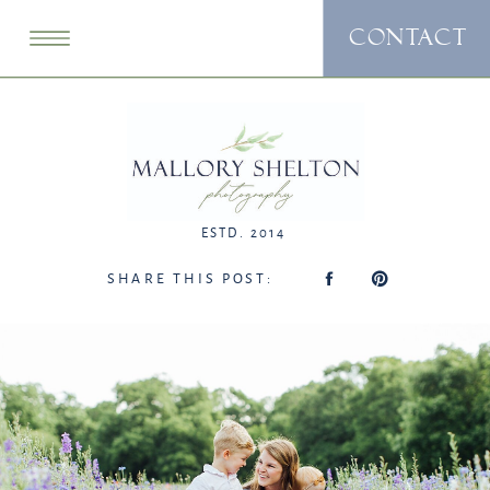
CONTACT
ESTD. 2014
SHARE THIS POST: