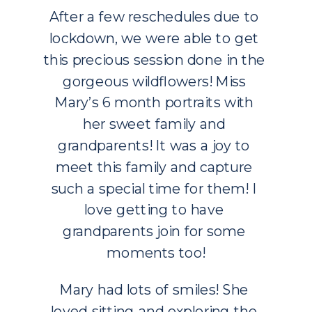
After a few reschedules due to 
lockdown, we were able to get 
this precious session done in the 
gorgeous wildflowers! Miss 
Mary’s 6 month portraits with 
her sweet family and 
grandparents! It was a joy to 
meet this family and capture 
such a special time for them! I 
love getting to have 
grandparents join for some 
moments too!
Mary had lots of smiles! She 
loved sitting and exploring the 