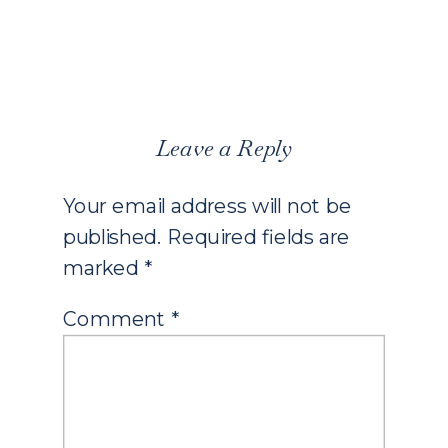
Leave a Reply
Your email address will not be
published.
Required fields are
marked
*
Comment
*