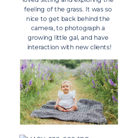
feeling of the grass. It was so 
nice to get back behind the 
camera, to photograph a 
growing little gal, and have 
interaction with new clients!