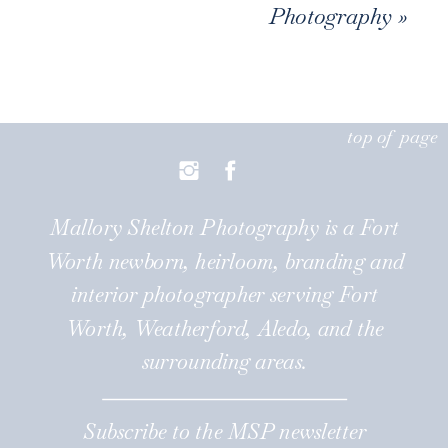
Photography
»
top of page
Mallory Shelton Photography is a Fort
Worth newborn, heirloom, branding and
interior photographer serving Fort
Worth, Weatherford, Aledo, and the
surrounding areas.
Subscribe to the MSP newsletter