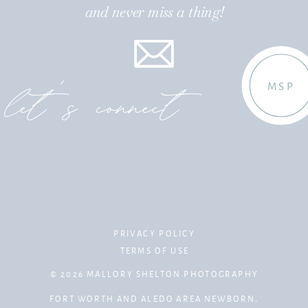
and never miss a thing!
let's connect
MSP
PRIVACY POLICY
TERMS OF USE
© 2026 MALLORY SHELTON PHOTOGRAPHY
FORT WORTH AND ALEDO AREA NEWBORN,