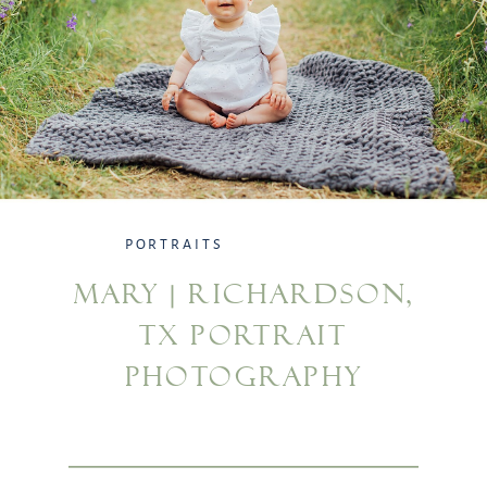
PORTRAITS
MARY | RICHARDSON,
TX PORTRAIT
PHOTOGRAPHY