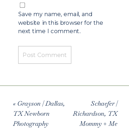
Save my name, email, and
website in this browser for the
next time I comment.
«
Grayson | Dallas,
Schaefer |
TX Newborn
Richardson, TX
Photography
Mommy + Me