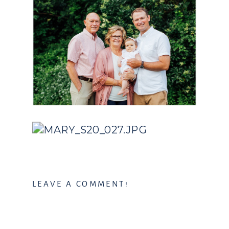
LEAVE A COMMENT!