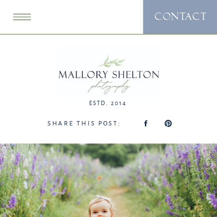
CONTACT
ESTD. 2014
SHARE THIS POST: