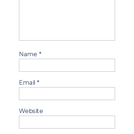
Name
*
Email
*
Website