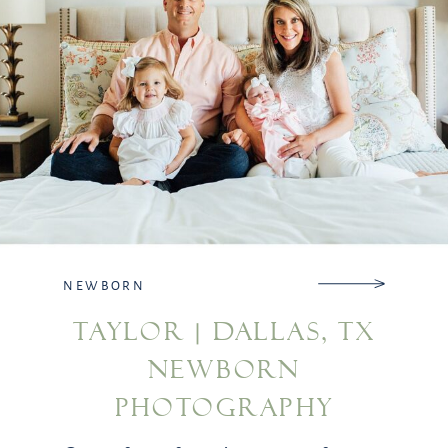
NEWBORN
TAYLOR | DALLAS, TX
NEWBORN
PHOTOGRAPHY