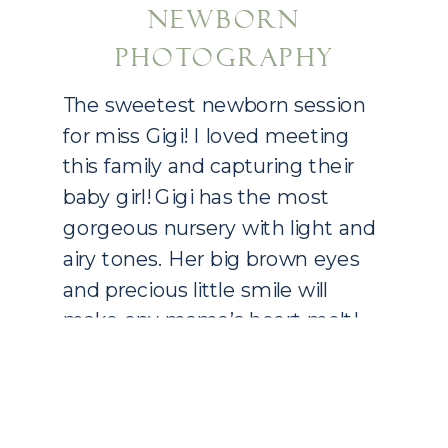
NEWBORN
PHOTOGRAPHY
The sweetest newborn session
for miss Gigi! I loved meeting
this family and capturing their
baby girl! Gigi has the most
gorgeous nursery with light and
airy tones. Her big brown eyes
and precious little smile will
make any mama’s heart melt!