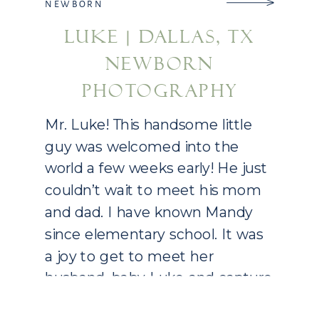
NEWBORN
LUKE | DALLAS, TX
NEWBORN
PHOTOGRAPHY
Mr. Luke! This handsome little
guy was welcomed into the
world a few weeks early! He just
couldn’t wait to meet his mom
and dad. I have known Mandy
since elementary school. It was
a joy to get to meet her
husband, baby Luke and capture
their new family! Little Luke