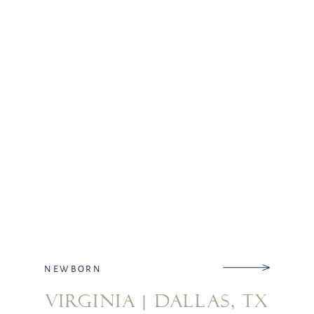
decided to stay away […]
NEWBORN
VIRGINIA | DALLAS, TX