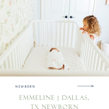
Please reach […]
NEWBORN
EMMELINE | DALLAS,
TX NEWBORN