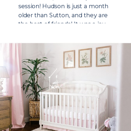
session! Hudson is just a month
older than Sutton, and they are
the best of friends! It was a joy
to walk through my first
pregnancy […]