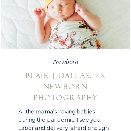
Newborn
BLAIR | DALLAS, TX
NEWBORN
PHOTOGRAPHY
All the mama’s having babies
during the pandemic, I see you.
Labor and delivery is hard enough