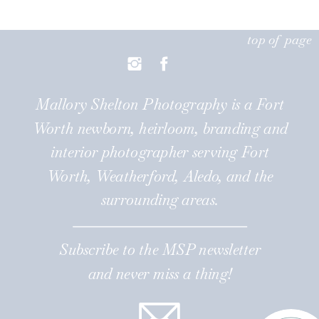
top of page
Mallory Shelton Photography is a Fort
Worth newborn, heirloom, branding and
interior photographer serving Fort
Worth, Weatherford, Aledo, and the
surrounding areas.
Subscribe to the MSP newsletter
and never miss a thing!