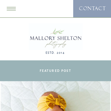
CONTACT
ESTD. 2014
FEATURED POST