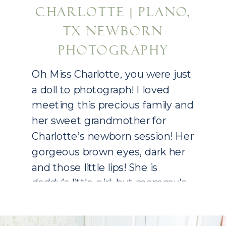
CHARLOTTE | PLANO,
TX NEWBORN
PHOTOGRAPHY
Oh Miss Charlotte, you were just
a doll to photograph! I loved
meeting this precious family and
her sweet grandmother for
Charlotte’s newborn session! Her
gorgeous brown eyes, dark her
and those little lips! She is
daddy’s little girl, but mommy’s
mini me! If you are expecting, I
am already booking into 2021!