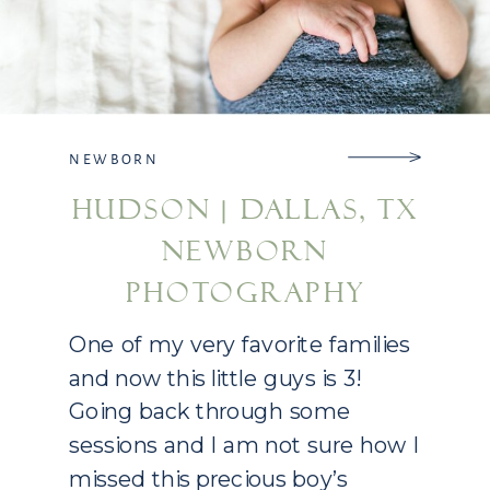
NEWBORN
HUDSON | DALLAS, TX
NEWBORN
PHOTOGRAPHY
One of my very favorite families
and now this little guys is 3!
Going back through some
sessions and I am not sure how I
missed this precious boy’s