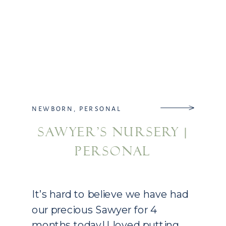
NEWBORN
,
PERSONAL
SAWYER’S NURSERY |
PERSONAL
It’s hard to believe we have had
our precious Sawyer for 4
months today! I loved putting