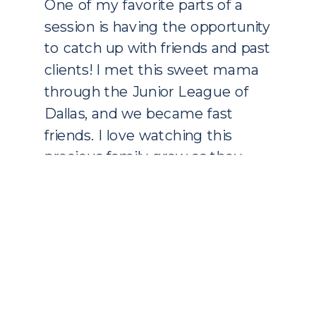
One of my favorite parts of a
session is having the opportunity
to catch up with friends and past
clients! I met this sweet mama
through the Junior League of
Dallas, and we became fast
friends. I love watching this
precious family grow as they
welcomed their second baby girl
in May. Miss Taylor is […]