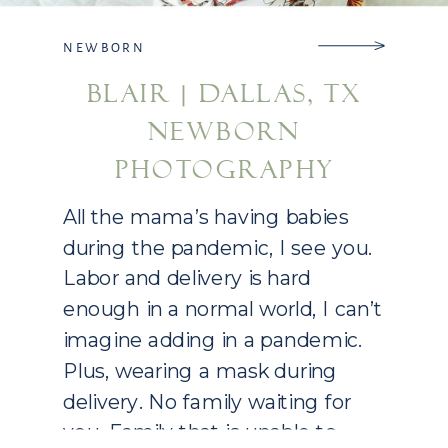
NEWBORN
BLAIR | DALLAS, TX
NEWBORN
PHOTOGRAPHY
All the mama’s having babies
during the pandemic, I see you.
Labor and delivery is hard
enough in a normal world, I can’t
imagine adding in a pandemic.
Plus, wearing a mask during
delivery. No family waiting for
you. Family that is unable to