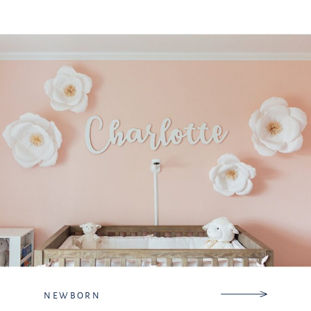
travel to be there for their first,
second, or even fifth […]
NEWBORN