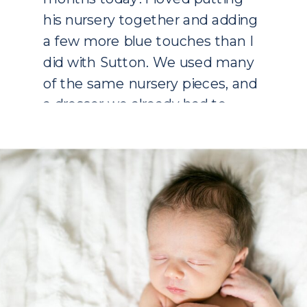
his nursery together and adding
a few more blue touches than I
did with Sutton. We used many
of the same nursery pieces, and
a dresser we already had to
bring in some wood tones. I
wanted to […]