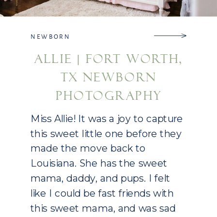
NEWBORN
ALLIE | FORT WORTH,
TX NEWBORN
PHOTOGRAPHY
Miss Allie! It was a joy to capture
this sweet little one before they
made the move back to
Louisiana. She has the sweet
mama, daddy, and pups. I felt
like I could be fast friends with
this sweet mama, and was sad