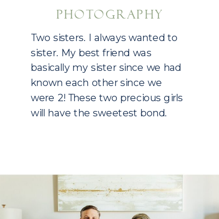
PHOTOGRAPHY
Two sisters. I always wanted to
sister. My best friend was
basically my sister since we had
known each other since we
were 2! These two precious girls
will have the sweetest bond.