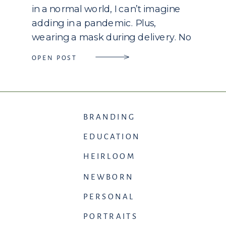
in a normal world, I can’t imagine
adding in a pandemic. Plus,
wearing a mask during delivery. No
family waiting for you. Family that is
OPEN POST
unable to travel to be there for
their first, second, or even fifth […]
BRANDING
EDUCATION
HEIRLOOM
NEWBORN
PERSONAL
PORTRAITS