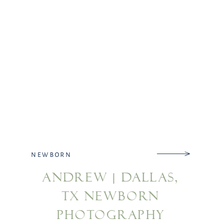
NEWBORN
ANDREW | DALLAS,
TX NEWBORN
PHOTOGRAPHY