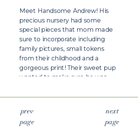
Meet Handsome Andrew! His
precious nursery had some
special pieces that mom made
sure to incorporate including
family pictures, small tokens
from their childhood and a
gorgeous print! Their sweet pup
wanted to make sure he was
right in the middle of each
picture which I loved! When
clients ask me about including
p
rev
next
the furry […]
page
page