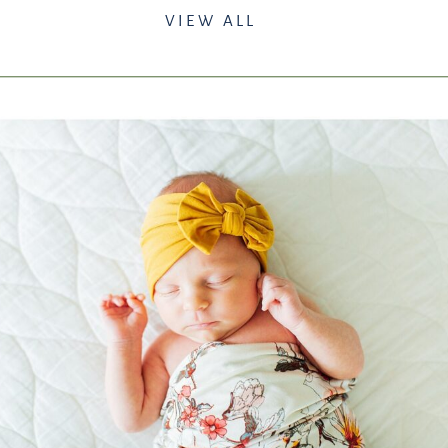
VIEW ALL