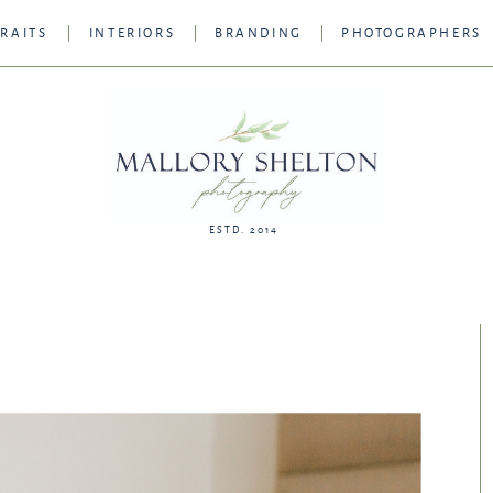
RAITS
INTERIORS
BRANDING
PHOTOGRAPHERS
ESTD. 2014