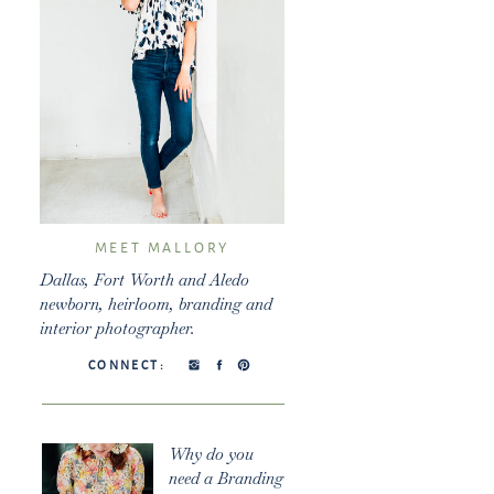
MEET MALLORY
Dallas, Fort Worth and Aledo
newborn, heirloom, branding and
interior photographer.
CONNECT:
Why do you
need a Branding