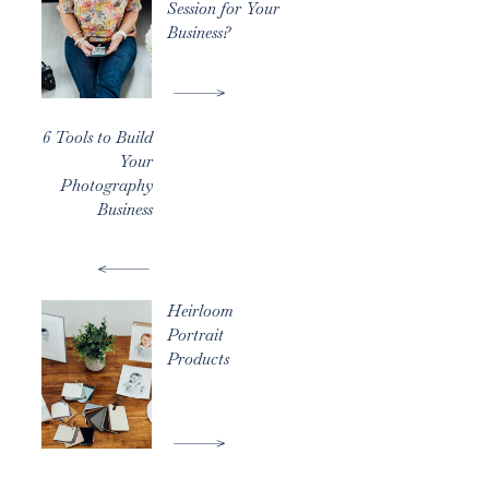
Session for Your
Business?
6 Tools to Build
Your
Photography
Business
Heirloom
Portrait
Products