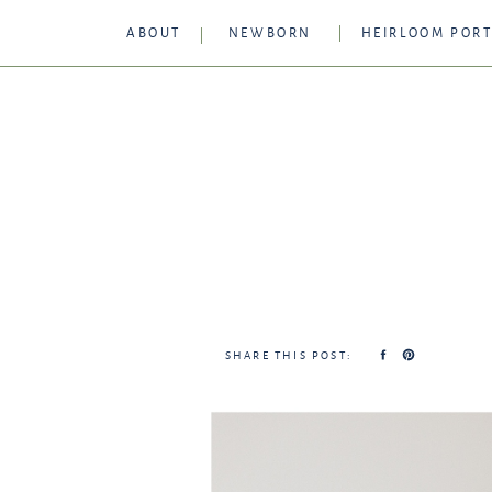
ABOUT
NEWBORN
HEIRLOOM PORT
SHARE THIS POST: