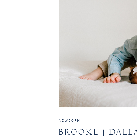
NEWBORN
BROOKE | DALL