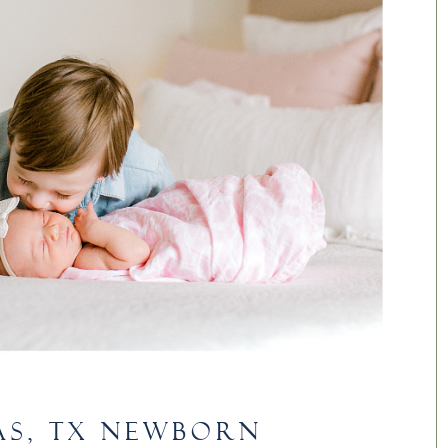
AS, TX NEWBORN