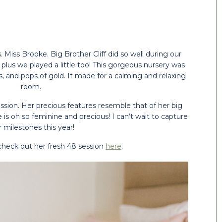
Miss Brooke. Big Brother Cliff did so well during our 
r, plus we played a little too! This gorgeous nursery was 
s, and pops of gold. It made for a calming and relaxing 
room. 
ssion. Her precious features resemble that of her big 
is oh so feminine and precious! I can’t wait to capture 
 milestones this year!
 check out her fresh 48 session 
here
.