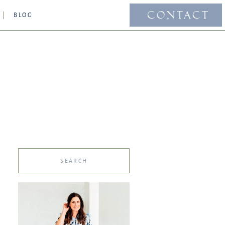
CONTACT
BLOG
Search
for: