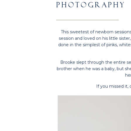
PHOTOGRAPHY
This sweetest of newborn sessions. 
session and loved on his little siste
done in the simplest of pinks, white
Brooke slept through the entire se
brother when he was a baby, but she 
her
If you missed it,