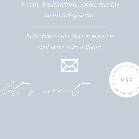
Worth, Weatherford, Aledo, and the
surrounding areas.
Subscribe to the MSP newsletter
and never miss a thing!
let's connect
MSP