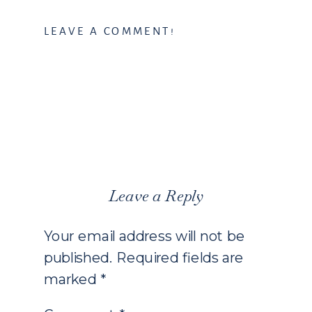
LEAVE A COMMENT!
Leave a Reply
Your email address will not be
published.
Required fields are
marked
*