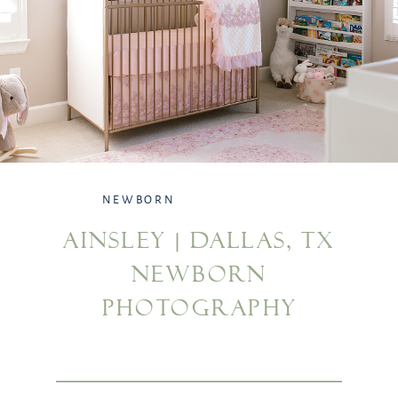
NEWBORN
AINSLEY | DALLAS, TX
NEWBORN
PHOTOGRAPHY