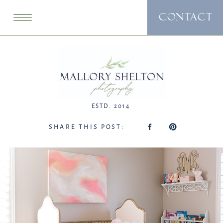
CONTACT
ESTD. 2014
SHARE THIS POST: