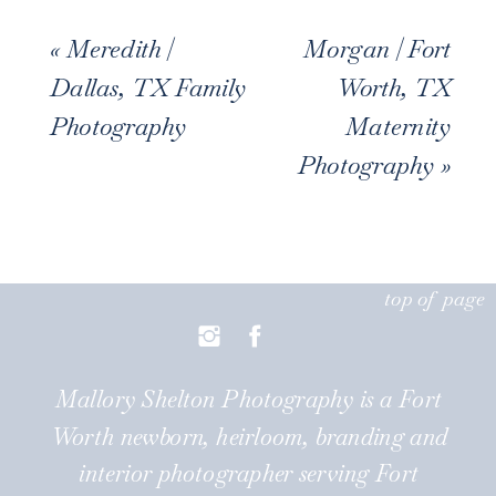
«
Meredith |
Morgan | Fort
Dallas, TX Family
Worth, TX
Photography
Maternity
Photography
»
top of page
Mallory Shelton Photography is a Fort
Worth newborn, heirloom, branding and
interior photographer serving Fort