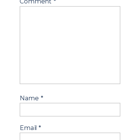
Comment
*
Name
*
Email
*