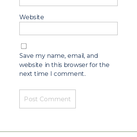
Website
Save my name, email, and
website in this browser for the
next time I comment.