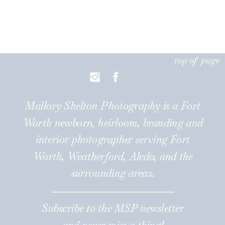
top of page
Mallory Shelton Photography is a Fort
Worth newborn, heirloom, branding and
interior photographer serving Fort
Worth, Weatherford, Aledo, and the
surrounding areas.
Subscribe to the MSP newsletter