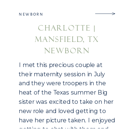
NEWBORN
CHARLOTTE |
MANSFIELD, TX
NEWBORN
PHOTOGRAPHY
I met this precious couple at
their maternity session in July
and they were troopers in the
heat of the Texas summer Big
sister was excited to take on her
new role and loved getting to
have her picture taken. I enjoyed
getting to chat with them and