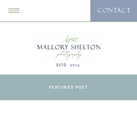
CONTACT
ESTD. 2014
FEATURED POST