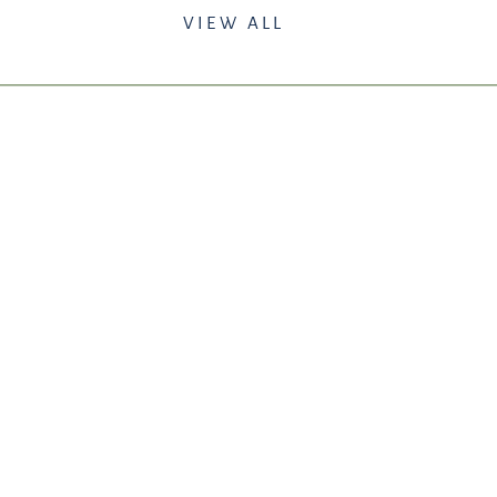
VIEW ALL