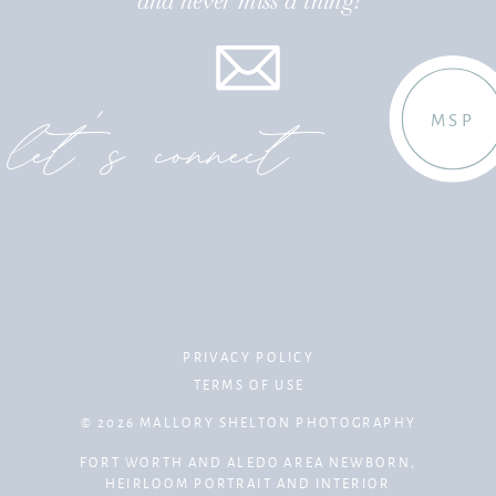
and never miss a thing!
let's connect
MSP
PRIVACY POLICY
TERMS OF USE
© 2026 MALLORY SHELTON PHOTOGRAPHY
FORT WORTH AND ALEDO AREA NEWBORN,
HEIRLOOM PORTRAIT AND INTERIOR