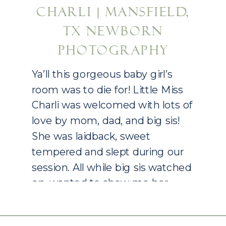
CHARLI | MANSFIELD,
TX NEWBORN
PHOTOGRAPHY
Ya’ll this gorgeous baby girl’s
room was to die for! Little Miss
Charli was welcomed with lots of
love by mom, dad, and big sis!
She was laidback, sweet
tempered and slept during our
session. All while big sis watched
on, wanted to show me her
room immediately and be right
in the middle of […]