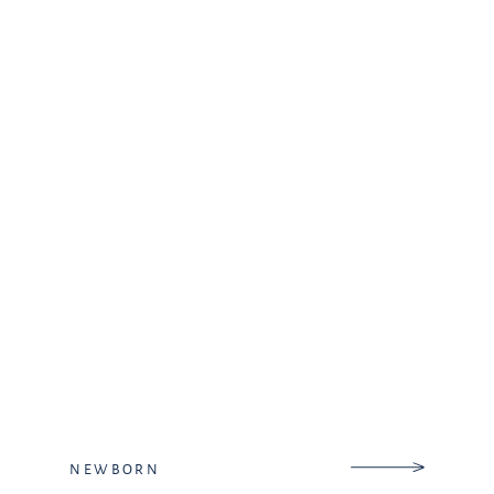
get to know their heart during
our […]
NEWBORN