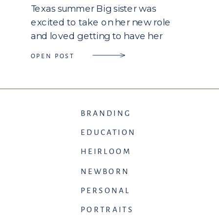
Texas summer Big sister was
excited to take on her new role
and loved getting to have her
picture taken. I enjoyed getting to
OPEN POST
chat with them and get to know
their heart during our […]
BRANDING
EDUCATION
HEIRLOOM
NEWBORN
PERSONAL
PORTRAITS