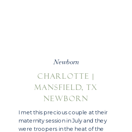
Newborn
CHARLOTTE |
MANSFIELD, TX
NEWBORN
PHOTOGRAPHY
I met this precious couple at their
maternity session in July and they
were troopers in the heat of the