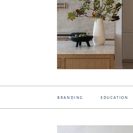
BRANDING
EDUCATION