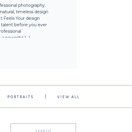
ofessional photography.
EDO TX
atural, timeless design
It Feels Your design
r talent before you ever
rofessional
 a powerful […]
PORTRAITS
VIEW ALL
Search