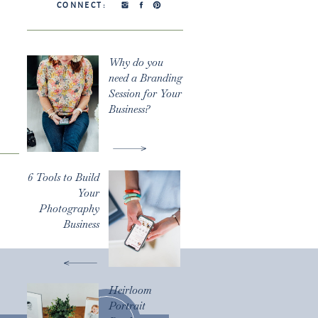
CONNECT:
Why do you
need a Branding
Session for Your
Business?
6 Tools to Build
Your
Photography
Business
Heirloom
Portrait