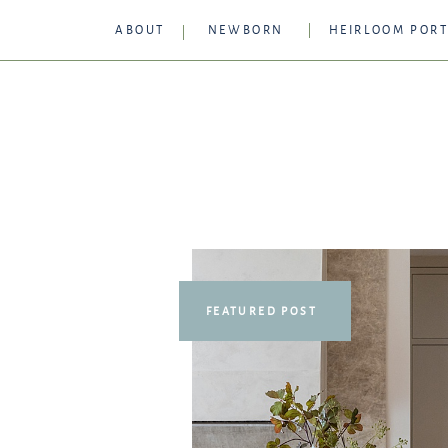
ABOUT
NEWBORN
HEIRLOOM PORT
FEATURED POST