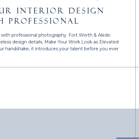
UR INTERIOR DESIGN
H PROFESSIONAL
| FORT WORTH & ALEDO
io with professional photography. Fort Worth & Aledo
meless design details. Make Your Work Look as Elevated
your handshake, it introduces your talent before you ever
ionally, professional photography can transform your