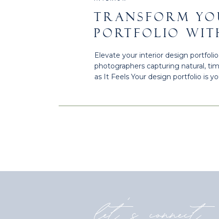
TRANSFORM YO
PORTFOLIO WIT
PHOTOGRAPHY 
Elevate your interior design portfol
TX
photographers capturing natural, ti
as It Feels Your design portfolio is 
meet a client. When captured intent
portfolio into a powerful […]
let's connect