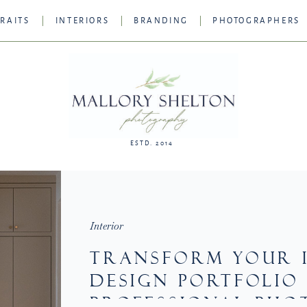
RAITS
INTERIORS
BRANDING
PHOTOGRAPHERS
ESTD. 2014
Interior
TRANSFORM YOUR 
DESIGN PORTFOLIO
PROFESSIONAL PHO