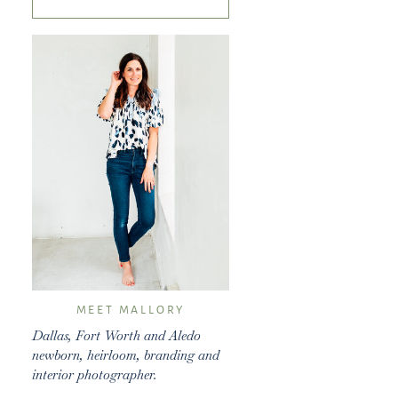
for:
MEET MALLORY
Dallas, Fort Worth and Aledo
newborn, heirloom, branding and
interior photographer.