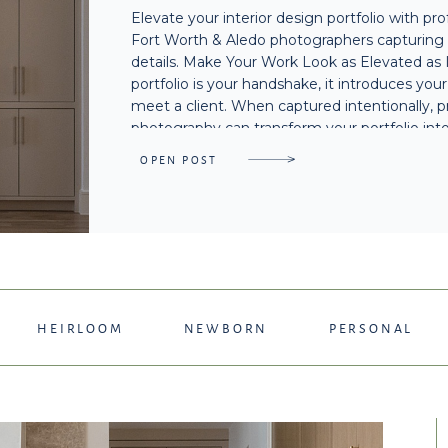
Elevate your interior design portfolio with pr
FORT WORTH & AL
Fort Worth & Aledo photographers capturing n
details. Make Your Work Look as Elevated as 
portfolio is your handshake, it introduces you
meet a client. When captured intentionally, p
photography can transform your portfolio into
OPEN POST
HEIRLOOM
NEWBORN
PERSONAL