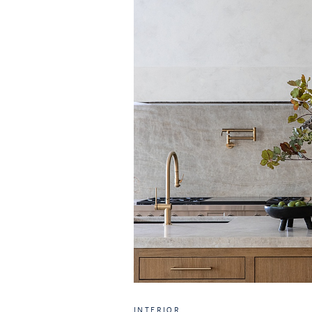
INTERIOR