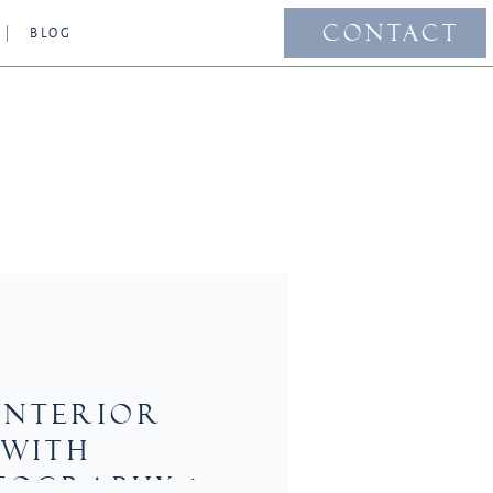
CONTACT
BLOG
INTERIOR
 WITH
TOGRAPHY |