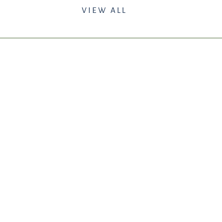
VIEW ALL