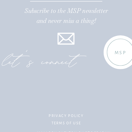
Subscribe to the MSP newsletter
and never miss a thing!
let's connect
MSP
PRIVACY POLICY
TERMS OF USE