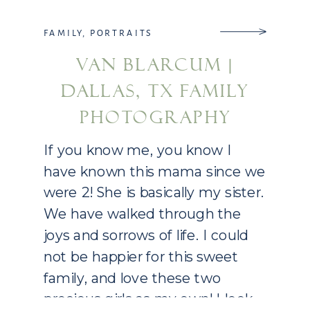
FAMILY
,
PORTRAITS
VAN BLARCUM |
DALLAS, TX FAMILY
PHOTOGRAPHY
If you know me, you know I
have known this mama since we
were 2! She is basically my sister.
We have walked through the
joys and sorrows of life. I could
not be happier for this sweet
family, and love these two
precious girls as my own! I look