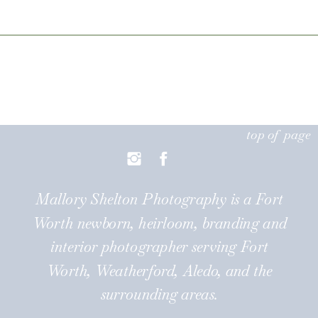
forward to watching them grow
[…]
top of page
Mallory Shelton Photography is a Fort
Worth newborn, heirloom, branding and
interior photographer serving Fort
Worth, Weatherford, Aledo, and the
surrounding areas.