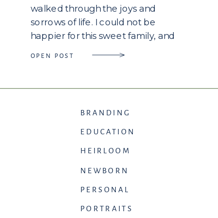
walked through the joys and
sorrows of life. I could not be
happier for this sweet family, and
love these two precious girls as my
OPEN POST
own! I look forward to watching
them grow […]
BRANDING
EDUCATION
HEIRLOOM
NEWBORN
PERSONAL
PORTRAITS