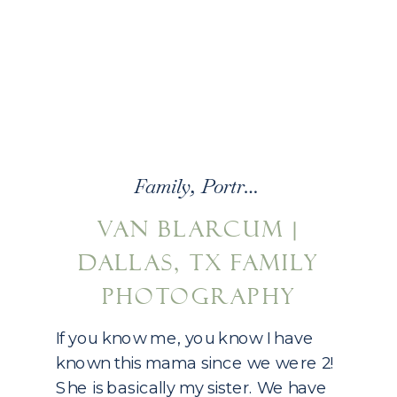
Family
,
Portraits
VAN BLARCUM |
DALLAS, TX FAMILY
PHOTOGRAPHY
If you know me, you know I have
known this mama since we were 2!
She is basically my sister. We have