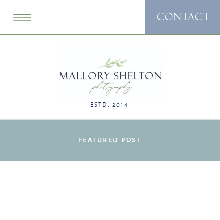
CONTACT
ESTD. 2014
FEATURED POST