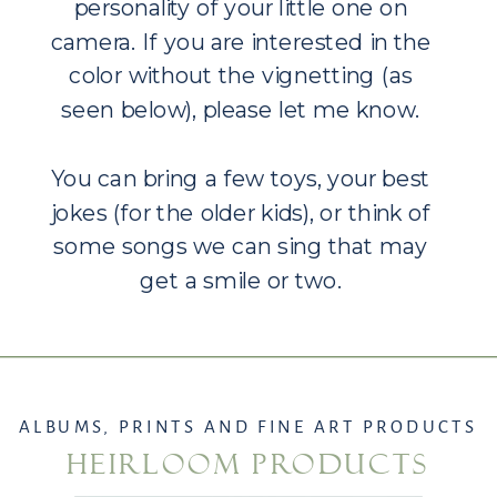
personality of your little one on
camera. If you are interested in the
color without the vignetting (as
seen below), please let me know.
You can bring a few toys, your best
jokes (for the older kids), or think of
some songs we can sing that may
get a smile or two.
ALBUMS, PRINTS AND FINE ART PRODUCTS
HEIRLOOM PRODUCTS