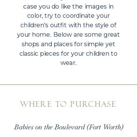
case you do like the images in
color, try to coordinate your
children's outfit with the style of
your home. Below are some great
shops and places for simple yet
classic pieces for your children to
wear.
WHERE TO PURCHASE
Babies on the Boulevard (Fort Worth)