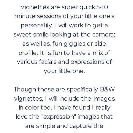
Vignettes are super quick 5-10
minute sessions of your little one's
personality. I will work to get a
sweet smile looking at the camera;
as well as, fun giggles or side
profile. It Is fun to have a mix of
various facials and expressions of
your little one.
Though these are specifically B&W
vignettes, I will include the images
in color too. I have found I really
love the "expression" images that
are simple and capture the