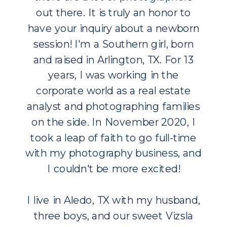
out there. It is truly an honor to
have your inquiry about a newborn
session! I'm a Southern girl, born
and raised in Arlington, TX. For 13
years, I was working in the
corporate world as a real estate
analyst and photographing families
on the side. In November 2020, I
took a leap of faith to go full-time
with my photography business, and
I couldn't be more excited!
I live in Aledo, TX with my husband,
three boys, and our sweet Vizsla