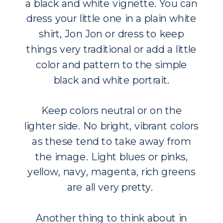
a black and white vignette. You can
dress your little one in a plain white
shirt, Jon Jon or dress to keep
things very traditional or add a little
color and pattern to the simple
black and white portrait.
Keep colors neutral or on the
lighter side. No bright, vibrant colors
as these tend to take away from
the image. Light blues or pinks,
yellow, navy, magenta, rich greens
are all very pretty.
Another thing to think about in