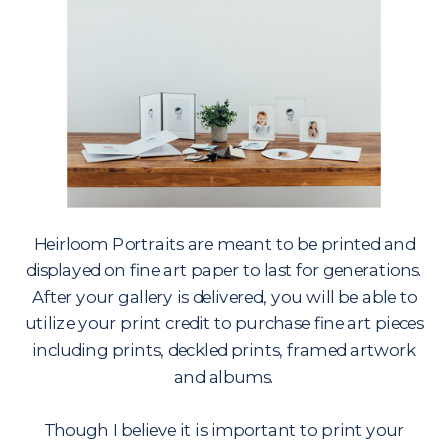
Heirloom Portraits are meant to be printed and
displayed on fine art paper to last for generations.
After your gallery is delivered, you will be able to
utilize your print credit to purchase fine art pieces
including prints, deckled prints, framed artwork
and albums.
Though I believe it is important to print your