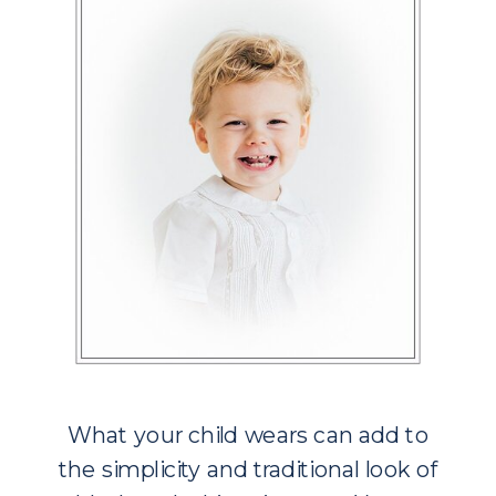
What your child wears can add to
the simplicity and traditional look of