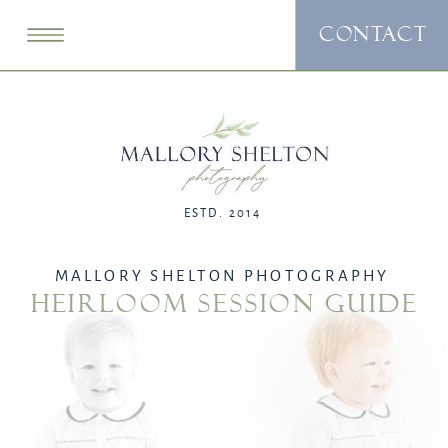
CONTACT
ESTD. 2014
MALLORY SHELTON PHOTOGRAPHY
HEIRLOOM SESSION GUIDE