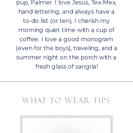
pup, Palmer. I love Jesus, Tex-Mex,
hand lettering, and always have a
to-do list (or ten), I cherish my
morning quiet time with a cup of
coffee. I love a good monogram
(even for the boys), traveling, and a
summer night on the porch with a
fresh glass of sangria!
As a lifestyle newborn
photographer, it is my joy to work
WHAT TO WEAR TIPS
with you to capture your growing
family.