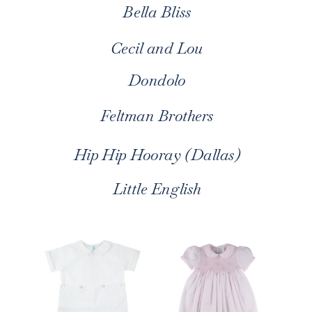
Bella Bliss
Cecil and Lou
Dondolo
Feltman Brothers
Hip Hip Hooray (Dallas)
Little English