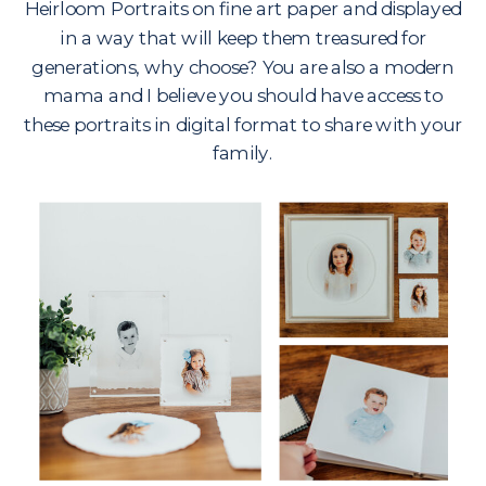
Heirloom Portraits on fine art paper and displayed
in a way that will keep them treasured for
generations, why choose? You are also a modern
mama and I believe you should have access to
these portraits in digital format to share with your
family.