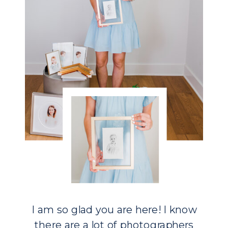
I am so glad you are here! I know
there are a lot of photographers