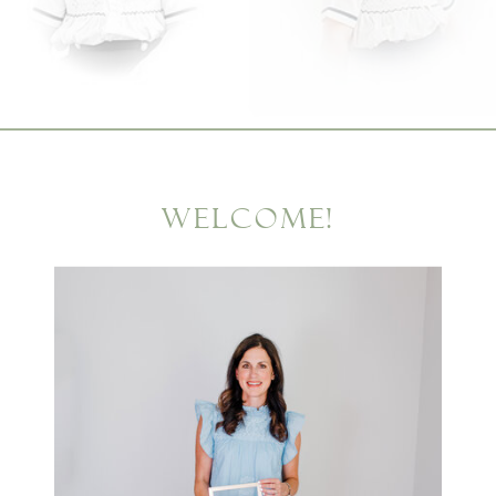
WELCOME!