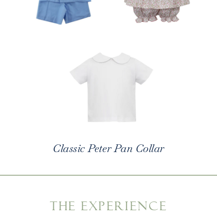
Classic Peter Pan Collar
THE EXPERIENCE